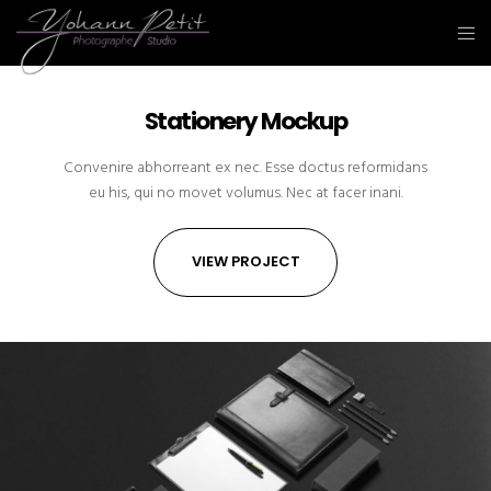
Stationery Mockup
Convenire abhorreant ex nec. Esse doctus reformidans
eu his, qui no movet volumus. Nec at facer inani.
VIEW PROJECT