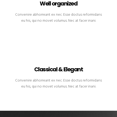
Well organized
Convenire abhorreant ex nec. Esse doctus reformidans
eu his, qui no movet volumus. Nec at facer inani.
Classical & Elegant
Convenire abhorreant ex nec. Esse doctus reformidans
eu his, qui no movet volumus. Nec at facer inani.