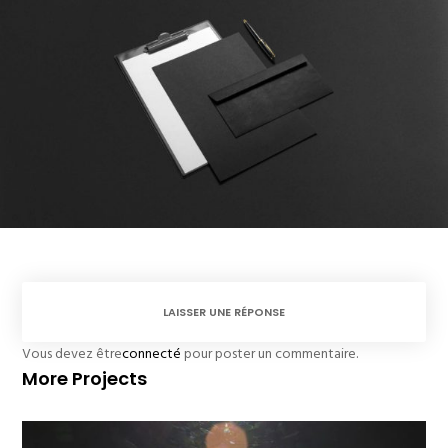
LAISSER UNE RÉPONSE
Vous devez être
connecté
pour poster un commentaire.
More Projects